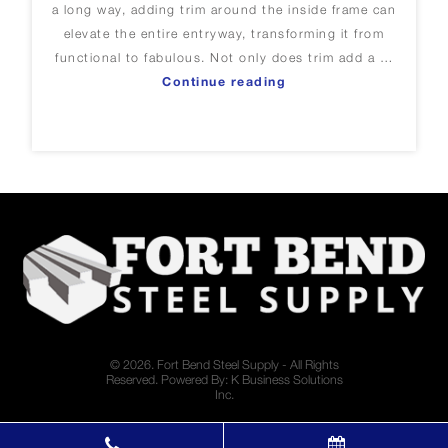
a long way, adding trim around the inside frame can
elevate the entire entryway, transforming it from
functional to fabulous. Not only does trim add a …
“Adding Trim Around Y
Continue reading
© 2026. Fort Bend Steel Supply - All Rights
Reserved. Powered By:
K Business Solutions
Inc.