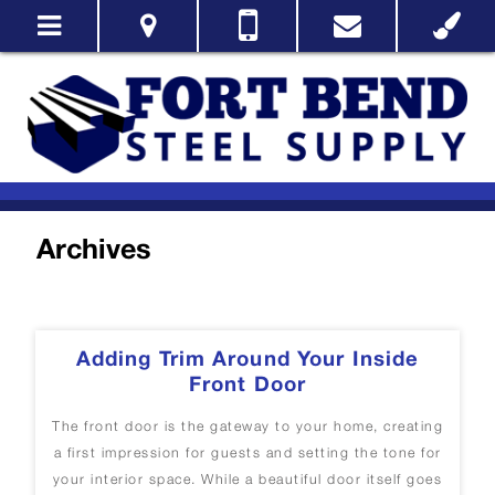
Archives
Adding Trim Around Your Inside
Front Door
The front door is the gateway to your home, creating
a first impression for guests and setting the tone for
your interior space. While a beautiful door itself goes