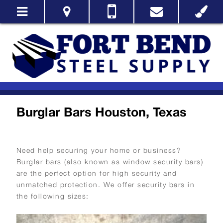
Burglar Bars Houston, Texas
Need help securing your home or business?
Burglar bars (also known as window security bars)
are the perfect option for high security and
unmatched protection. We offer security bars in
the following sizes: