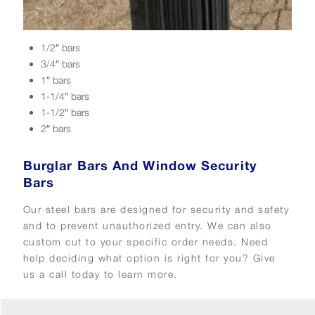
1/2″ bars
3/4″ bars
1″ bars
1-1/4″ bars
1-1/2″ bars
2″ bars
Burglar Bars And Window Security
Bars
Our steel bars are designed for security and safety
and to prevent unauthorized entry. We can also
custom cut to your specific order needs. Need
help deciding what option is right for you? Give
us a call today to learn more.