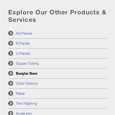
Explore Our Other Products &
Services
AG Panels
R-Panels
U-Panels
Square Tubing
Burglar Bars
Color Options
Rebar
Trim Flashing
Angle Iron