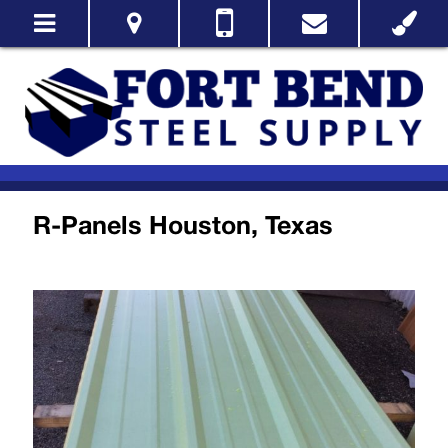
R-Panels Houston, Texas