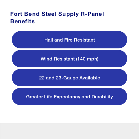
Fort Bend Steel Supply R-Panel
Benefits
Hail and Fire Resistant
Wind Resistant (140 mph)
22 and 23-Gauge Available
Greater Life Expectancy and Durability