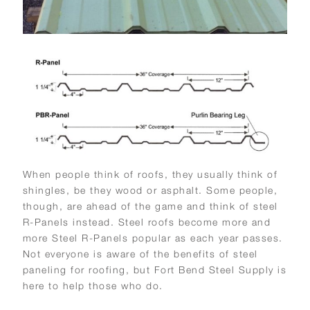
When people think of roofs, they usually think of
shingles, be they wood or asphalt. Some people,
though, are ahead of the game and think of steel
R-Panels instead. Steel roofs become more and
more Steel R-Panels popular as each year passes.
Not everyone is aware of the benefits of steel
paneling for roofing, but Fort Bend Steel Supply is
here to help those who do.