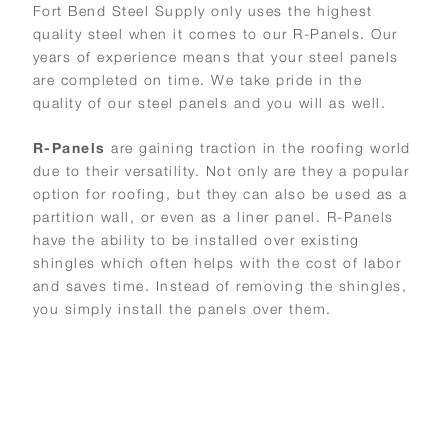
Fort Bend Steel Supply only uses the highest
quality steel when it comes to our R-Panels. Our
years of experience means that your steel panels
are completed on time. We take pride in the
quality of our steel panels and you will as well.
R-Panels
are gaining traction in the roofing world
due to their versatility. Not only are they a popular
option for roofing, but they can also be used as a
partition wall, or even as a liner panel. R-Panels
have the ability to be installed over existing
shingles which often helps with the cost of labor
and saves time. Instead of removing the shingles,
you simply install the panels over them.