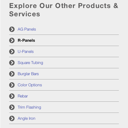
Explore Our Other Products &
Services
AG Panels
R-Panels
U-Panels
Square Tubing
Burglar Bars
Color Options
Rebar
Trim Flashing
Angle Iron