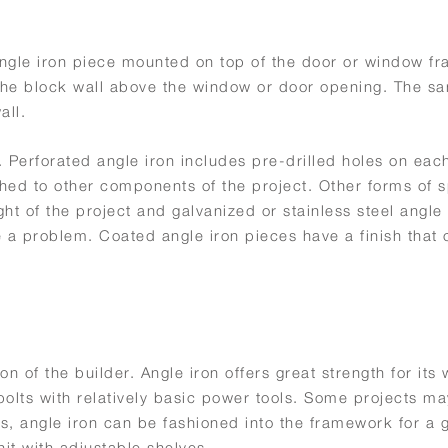
 angle iron piece mounted on top of the door or window f
f the block wall above the window or door opening. The s
all.
. Perforated angle iron includes pre-drilled holes on each
ached to other components of the project. Other forms of 
ht of the project and galvanized or stainless steel angle
 a problem. Coated angle iron pieces have a finish that
n of the builder. Angle iron offers great strength for its 
bolts with relatively basic power tools. Some projects ma
lls, angle iron can be fashioned into the framework for a 
unit with adjustable shelves.