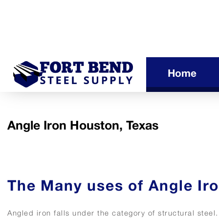
Home
Angle Iron Houston, Texas
The Many uses of Angle Ir
Angled iron falls under the category of structural steel