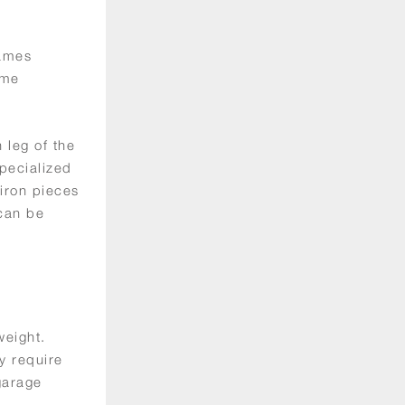
rames
ame
 leg of the
specialized
 iron pieces
 can be
weight.
y require
garage