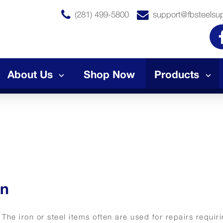
(281) 499-5800
support@fbsteelsu
About Us
Shop Now
Products
on
. The iron or steel items often are used for repairs requir