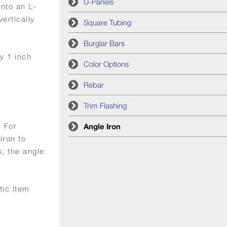
U-Panels
into an L-
ertically
Square Tubing
Burglar Bars
y 1 inch
Color Options
Rebar
Trim Flashing
. For
Angle Iron
iron to
, the angle
tic item