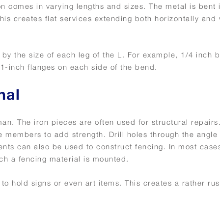
iron comes in varying lengths and sizes. The metal is bent 
is creates flat services extending both horizontally and v
by the size of each leg of the L. For example, 1/4 inch b
h 1-inch flanges on each side of the bend.
nal
. The iron pieces are often used for structural repairs
 members to add strength. Drill holes through the angle 
nts can also be used to construct fencing. In most cases
ch a fencing material is mounted.
 hold signs or even art items. This creates a rather rus