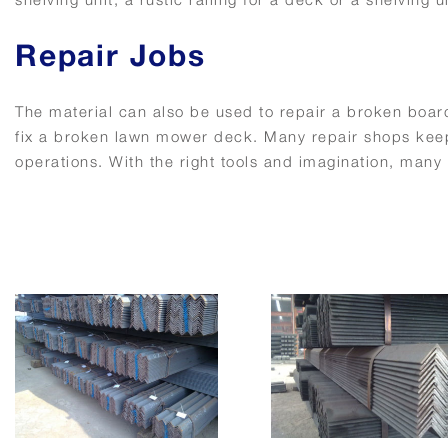
Repair Jobs
The material can also be used to repair a broken board
fix a broken lawn mower deck. Many repair shops keep 
operations. With the right tools and imagination, many 