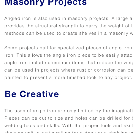
Masonry Projects
Angled iron is also used in masonry projects. A large
provides the structural strength to carry the weight o
methods can be used to create shelves in a masonry w
Some projects call for specialized pieces of angle iron
iron. This allows the angle iron piece to be easily att
angle iron include aluminum items that reduce the weig
can be used in projects where rust or corrosion can be
painted to present a more finished look to any project.
Be Creative
The uses of angle iron are only limited by the imaginatio
Pieces can be cut to size and holes can be drilled for 
welding tools and skills. With the proper tools and ski
shelving unit, a rustic railing for a deck or a shelving 