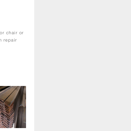
or chair or
n repair