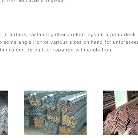
 in a deck, fasten together broken legs on a patio deck 
some angle iron of various sizes on hand for unforesee
things can be built or repaired with angle iron.