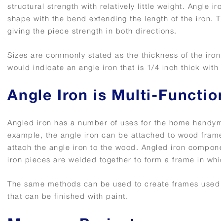
structural strength with relatively little weight. Angle 
shape with the bend extending the length of the iron. Th
giving the piece strength in both directions.
Sizes are commonly stated as the thickness of the iron 
would indicate an angle iron that is 1/4 inch thick wit
Angle Iron is Multi-Functio
Angled iron has a number of uses for the home handyman
example, the angle iron can be attached to wood frame
attach the angle iron to the wood. Angled iron compone
iron pieces are welded together to form a frame in whi
The same methods can be used to create frames used to
that can be finished with paint.