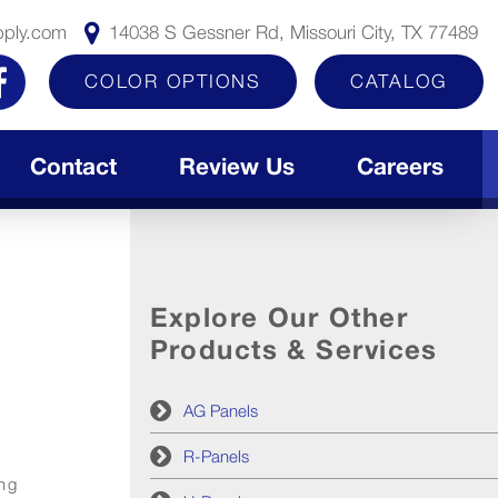
pply.com
14038 S Gessner Rd, Missouri City, TX 77489
COLOR OPTIONS
CATALOG
Contact
Review Us
Careers
Explore Our Other
Products & Services
AG Panels
R-Panels
ing