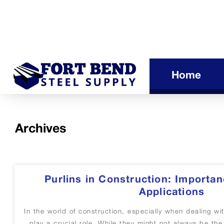
Home
Archives
Purlins in Construction: Importan
Applications
In the world of construction, especially when dealing wi
play a crucial role. While they might not always be th