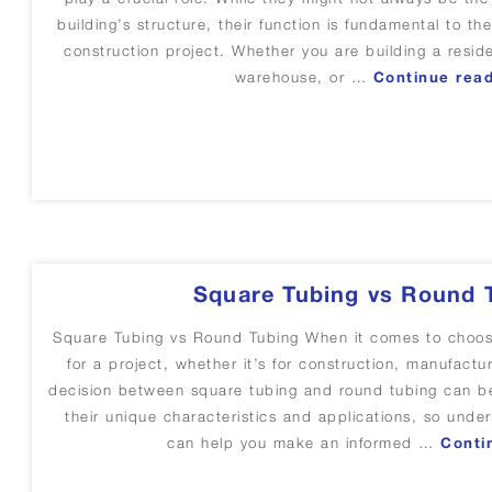
building’s structure, their function is fundamental to the 
construction project. Whether you are building a resi
warehouse, or …
Continue rea
Square Tubing vs Round 
Square Tubing vs Round Tubing When it comes to choosin
for a project, whether it’s for construction, manufactur
decision between square tubing and round tubing can b
their unique characteristics and applications, so under
can help you make an informed …
Conti