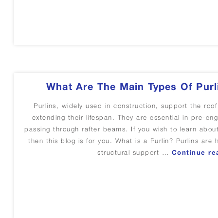
What Are The Main Types Of Purl
Purlins, widely used in construction, support the roof
extending their lifespan. They are essential in pre-eng
passing through rafter beams. If you wish to learn about
then this blog is for you. What is a Purlin? Purlins are
structural support …
Continue re