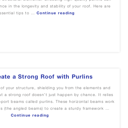
nce in the longevity and stability of your roof. Here are
“Tips for choosing quali
sential tips to …
Continue reading
ications”
ate a Strong Roof with Purlins
 of your structure, shielding you from the elements and
But a strong roof doesn’t just happen by chance. It relies
pport beams called purlins. These horizontal beams work
ers (the angled beams) to create a sturdy framework …
“How to Create a Strong Roof with 
Continue reading