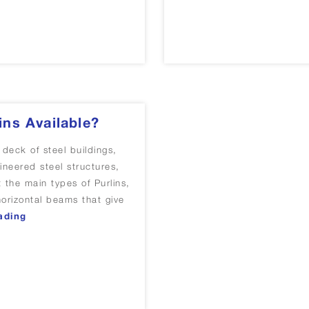
ins Available?
 deck of steel buildings,
ineered steel structures,
 the main types of Purlins,
 horizontal beams that give
“What Are The Main Types Of Purlins Available?”
ading