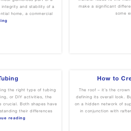
make a significant differe
integrity and stability of a
some es
dential home, a commercial
“Purlins in Construction: Importance, Types, and Appl
ding
Tubing
How to Cre
g the right type of tubing
The roof – it’s the crown
ing, or DIY activities, the
defining its overall look. 
e crucial. Both shapes have
on a hidden network of su
standing their differences
in conjunction with raft
“Square Tubing vs Round Tubing”
nue reading