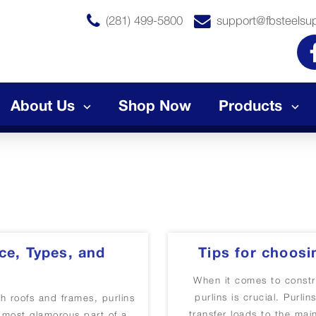
(281) 499-5800
support@fbsteelsu
About Us
Shop Now
Products
ce, Types, and
Tips for choosi
When it comes to constru
purlins is crucial. Purl
th roofs and frames, purlins
transfer loads to the mai
e most glamorous part of a