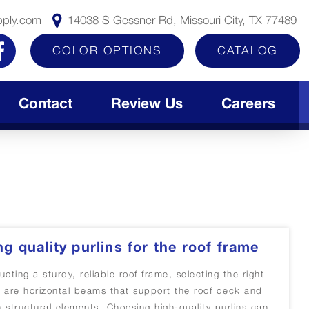
pply.com
14038 S Gessner Rd, Missouri City, TX 77489
COLOR OPTIONS
CATALOG
Contact
Review Us
Careers
ng quality purlins for the roof frame
cting a sturdy, reliable roof frame, selecting the right
ins are horizontal beams that support the roof deck and
n structural elements. Choosing high-quality purlins can