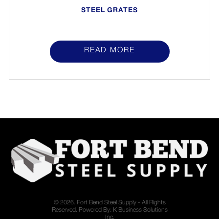
STEEL GRATES
READ MORE
© 2026. Fort Bend Steel Supply - All Rights
Reserved. Powered By:
K Business Solutions
Inc.