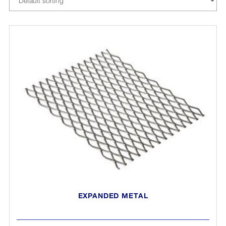
EXPANDED METAL