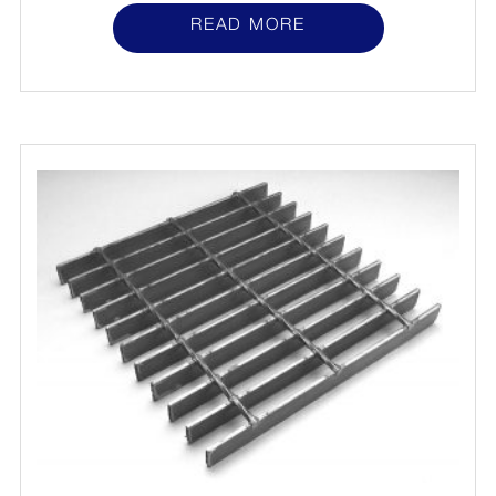
READ MORE