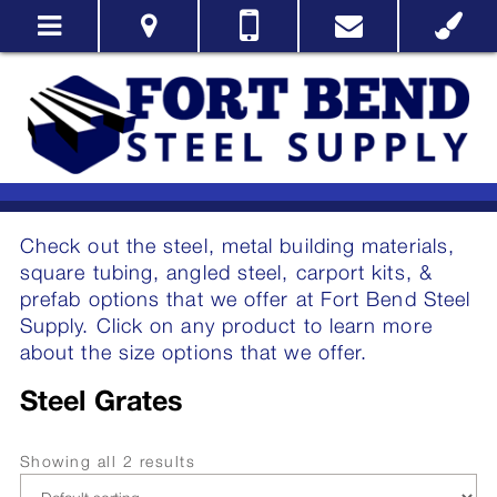
Check out the steel, metal building materials,
square tubing, angled steel, carport kits, &
prefab options that we offer at Fort Bend Steel
Supply. Click on any product to learn more
about the size options that we offer.
Steel Grates
Showing all 2 results