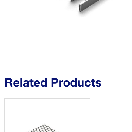
Related Products