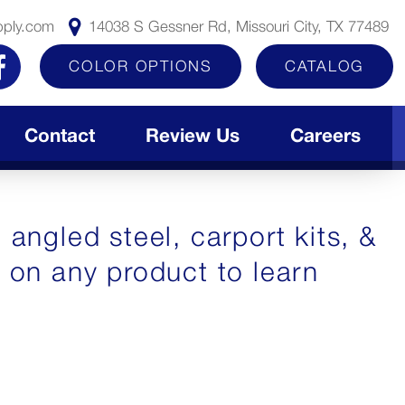
pply.com
14038 S Gessner Rd, Missouri City, TX 77489
COLOR OPTIONS
CATALOG
Contact
Review Us
Careers
 angled steel, carport kits, &
k on any product to learn