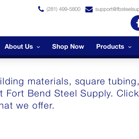
(281) 499-5800
support@fbsteelsu
About Us
Shop Now
Products
lding materials, square tubing,
at Fort Bend Steel Supply. Clic
hat we offer.