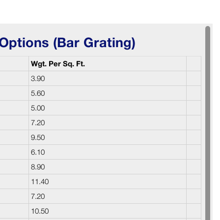
Options (Bar Grating)
Wgt. Per Sq. Ft.
3.90
5.60
5.00
7.20
9.50
6.10
8.90
11.40
7.20
10.50