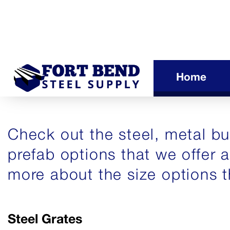
Home
Check out the steel, metal bui
prefab options that we offer 
more about the size options t
Steel Grates