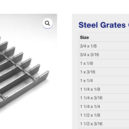
Steel Grates 
Size
3/4 x 1/8
3/4 x 3/16
1 x 1/8
1 x 3/16
1 x 1/4
1 1/4 x 1/8
1 1/4 x 3/16
1 1/4 x 1/4
1 1/2 x 1/8
1 1/2 x 3/16