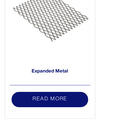
Expanded Metal
READ MORE