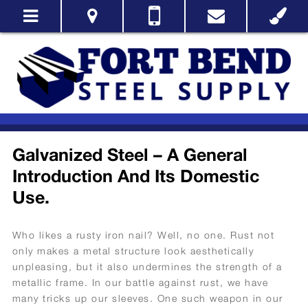
Galvanized Steel – A General
Introduction And Its Domestic
Use.
Who likes a rusty iron nail? Well, no one. Rust not
only makes a metal structure look aesthetically
unpleasing, but it also undermines the strength of a
metallic frame. In our battle against rust, we have
many tricks up our sleeves. One such weapon in our