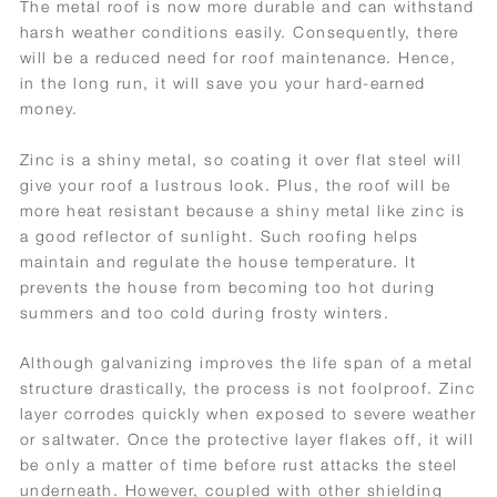
The metal roof is now more durable and can withstand
harsh weather conditions easily. Consequently, there
will be a reduced need for roof maintenance. Hence,
in the long run, it will save you your hard-earned
money.
Zinc is a shiny metal, so coating it over flat steel will
give your roof a lustrous look. Plus, the roof will be
more heat resistant because a shiny metal like zinc is
a good reflector of sunlight. Such roofing helps
maintain and regulate the house temperature. It
prevents the house from becoming too hot during
summers and too cold during frosty winters.
Although galvanizing improves the life span of a metal
structure drastically, the process is not foolproof. Zinc
layer corrodes quickly when exposed to severe weather
or saltwater. Once the protective layer flakes off, it will
be only a matter of time before rust attacks the steel
underneath. However, coupled with other shielding