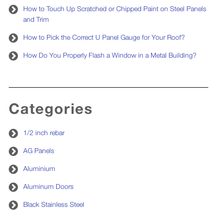
How to Touch Up Scratched or Chipped Paint on Steel Panels
and Trim
How to Pick the Correct U Panel Gauge for Your Roof?
How Do You Properly Flash a Window in a Metal Building?
Categories
1/2 inch rebar
AG Panels
Aluminium
Aluminum Doors
Black Stainless Steel