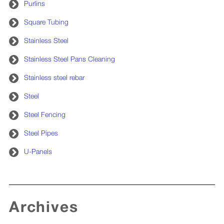
Purlins
Square Tubing
Stainless Steel
Stainless Steel Pans Cleaning
Stainless steel rebar
Steel
Steel Fencing
Steel Pipes
U-Panels
Archives