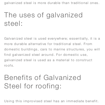
galvanized steel is more durable than traditional ones.
The uses of galvanized
steel:
Galvanized steel is used everywhere; essentially, it is a
more durable alternative for traditional steel. From
domestic buildings, cars to marine structures, you will
find galvanized steel around. For domestic use,
galvanized steel is used as a material to construct
roofs.
Benefits of Galvanized
Steel for roofing:
Using this improvised steel has an immediate benefit.