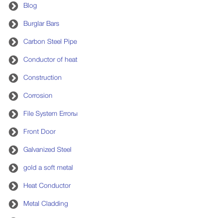
Blog
Burglar Bars
Carbon Steel Pipe
Conductor of heat
Construction
Corrosion
File System Errorы
Front Door
Galvanized Steel
gold a soft metal
Heat Conductor
Metal Cladding