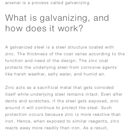
arsenal is a process called galvanizing.
What is galvanizing, and
how does it work?
A galvanized steel is a steel structure coated with
zinc. The thickness of the coat varies according to the
function and need of the design. The zinc coat
protects the underlying steel from corrosive agents
like harsh weather, salty water, and humid air.
Zinc acts as a sacrificial metal that gets corroded
itself while underlying steel remains intact. Even after
dents and scratches, if the steel gets exposed, zinc
around it will continue to protect the steel. Such
protection occurs because zinc is more reactive than
iron. Hence, when exposed to similar reagents, zinc
reacts away more readily than iron. As a result,