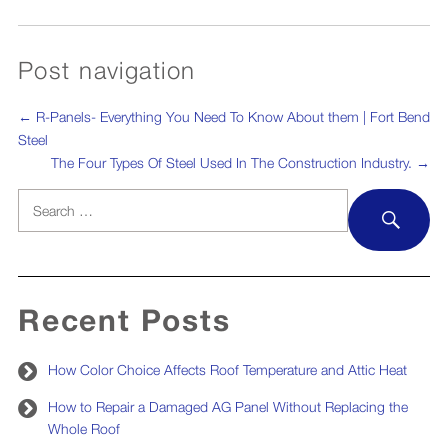
Post navigation
←
R-Panels- Everything You Need To Know About them | Fort Bend
Steel
The Four Types Of Steel Used In The Construction Industry.
→
Search
SEA
for:
Recent Posts
How Color Choice Affects Roof Temperature and Attic Heat
How to Repair a Damaged AG Panel Without Replacing the
Whole Roof