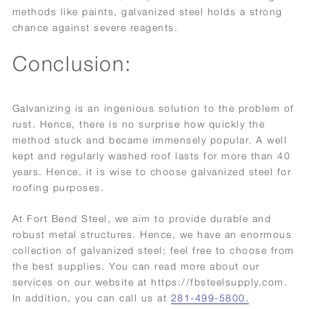
methods like paints, galvanized steel holds a strong
chance against severe reagents.
Conclusion:
Galvanizing is an ingenious solution to the problem of
rust. Hence, there is no surprise how quickly the
method stuck and became immensely popular. A well
kept and regularly washed roof lasts for more than 40
years. Hence, it is wise to choose galvanized steel for
roofing purposes.
At Fort Bend Steel, we aim to provide durable and
robust metal structures. Hence, we have an enormous
collection of galvanized steel; feel free to choose from
the best supplies. You can read more about our
services on our website at https://fbsteelsupply.com.
In addition, you can call us at
281-499-5800.