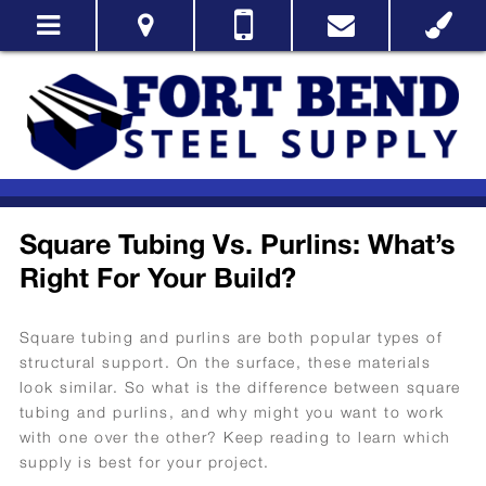
Square Tubing Vs. Purlins: What’s
Right For Your Build?
Square tubing and purlins are both popular types of
structural support. On the surface, these materials
look similar. So what is the difference between square
tubing and purlins, and why might you want to work
with one over the other? Keep reading to learn which
supply is best for your project.