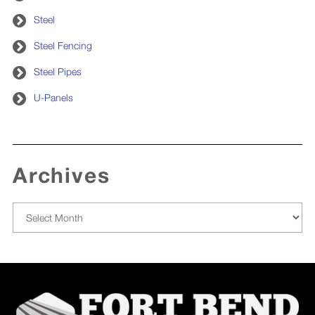
Steel
Steel Fencing
Steel Pipes
U-Panels
Archives
Archives