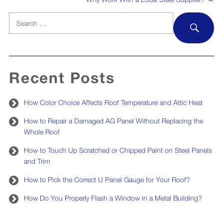
Search
SEA
for:
Recent Posts
How Color Choice Affects Roof Temperature and Attic Heat
How to Repair a Damaged AG Panel Without Replacing the
Whole Roof
How to Touch Up Scratched or Chipped Paint on Steel Panels
and Trim
How to Pick the Correct U Panel Gauge for Your Roof?
How Do You Properly Flash a Window in a Metal Building?