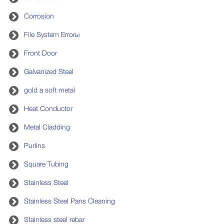
Corrosion
File System Errorы
Front Door
Galvanized Steel
gold a soft metal
Heat Conductor
Metal Cladding
Purlins
Square Tubing
Stainless Steel
Stainless Steel Pans Cleaning
Stainless steel rebar