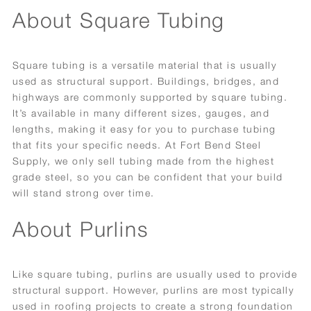
About Square Tubing
Square tubing is a versatile material that is usually
used as structural support. Buildings, bridges, and
highways are commonly supported by square tubing.
It’s available in many different sizes, gauges, and
lengths, making it easy for you to purchase tubing
that fits your specific needs. At Fort Bend Steel
Supply, we only sell tubing made from the highest
grade steel, so you can be confident that your build
will stand strong over time.
About Purlins
Like square tubing, purlins are usually used to provide
structural support. However, purlins are most typically
used in roofing projects to create a strong foundation