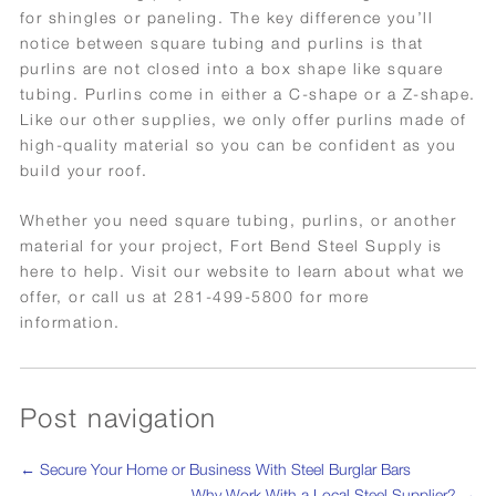
for shingles or paneling. The key difference you’ll
notice between square tubing and purlins is that
purlins are not closed into a box shape like square
tubing. Purlins come in either a C-shape or a Z-shape.
Like our other supplies, we only offer purlins made of
high-quality material so you can be confident as you
build your roof.
Whether you need square tubing, purlins, or another
material for your project, Fort Bend Steel Supply is
here to help. Visit our website to learn about what we
offer, or call us at 281-499-5800 for more
information.
Post navigation
←
Secure Your Home or Business With Steel Burglar Bars
Why Work With a Local Steel Supplier?
→