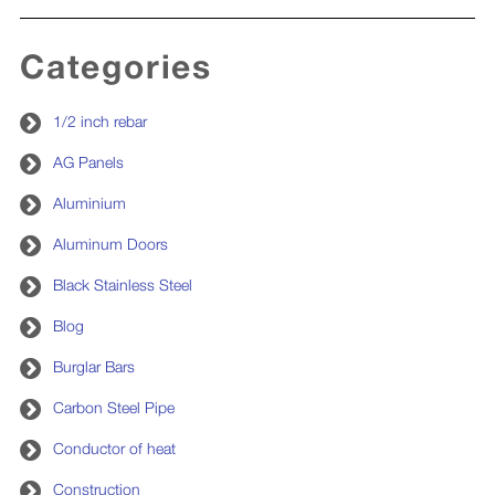
Categories
1/2 inch rebar
AG Panels
Aluminium
Aluminum Doors
Black Stainless Steel
Blog
Burglar Bars
Carbon Steel Pipe
Conductor of heat
Construction