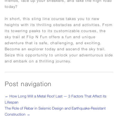
friends, lace up your sneakers, and take the high road
today?
In short, this sling line course takes you to new
heights with its thrilling obstacles and activities. From
its towering peaks to its customizable courses, the
sky trail at Flip N Fun offers a fun and unique
adventure that is safe, challenging, and exciting.
Become an explorer today and ascend the sky trail.
Seize this opportunity to unlock your adventurous side
and embark on a thrilling journey.
Post navigation
←
How Long Will a Metal Roof Last — 3 Factors That Affect its
Lifespan
The Role of Rebar in Seismic Design and Earthquake-Resistant
Construction
→