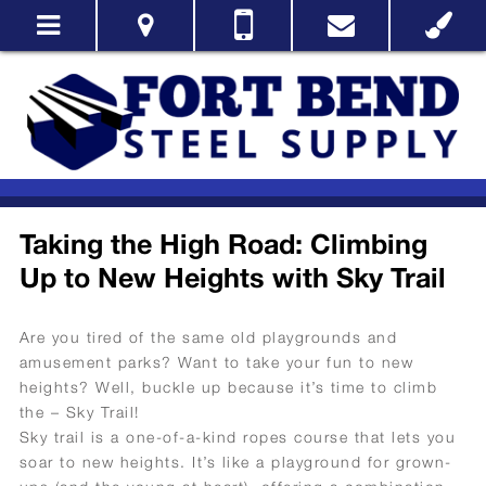
Taking the High Road: Climbing
Up to New Heights with Sky Trail
Are you tired of the same old playgrounds and
amusement parks? Want to take your fun to new
heights? Well, buckle up because it’s time to climb
the – Sky Trail!
Sky trail is a one-of-a-kind ropes course that lets you
soar to new heights. It’s like a playground for grown-