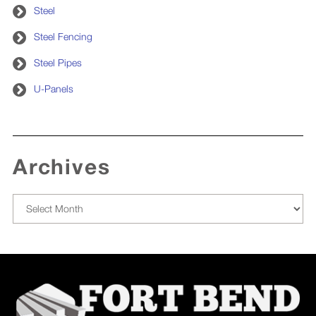
Steel
Steel Fencing
Steel Pipes
U-Panels
Archives
Archives