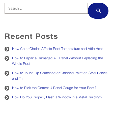
Search
SEA
for:
Recent Posts
How Color Choice Affects Roof Temperature and Attic Heat
How to Repair a Damaged AG Panel Without Replacing the
Whole Roof
How to Touch Up Scratched or Chipped Paint on Steel Panels
and Trim
How to Pick the Correct U Panel Gauge for Your Roof?
How Do You Properly Flash a Window in a Metal Building?