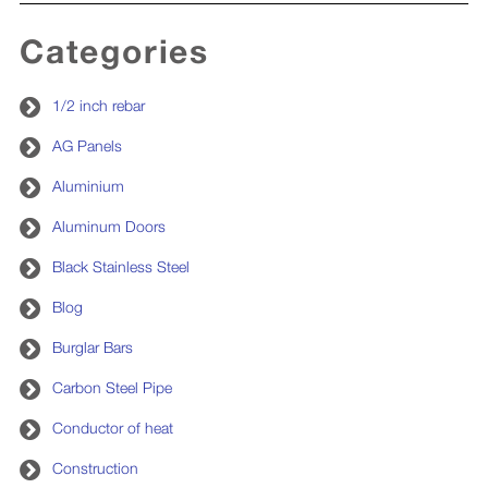
Categories
1/2 inch rebar
AG Panels
Aluminium
Aluminum Doors
Black Stainless Steel
Blog
Burglar Bars
Carbon Steel Pipe
Conductor of heat
Construction