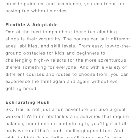
provide guidance and assistance, you can focus on
having fun without worries.
Flexible & Adaptable
One of the best things about these fun climbing
slings is their versatility. The course can suit different
ages, abilities, and skill levels. From easy, low-to-the-
ground obstacles for kids and beginners to
challenging high-wire acts for the more adventurous,
there’s something for everyone. And with a variety of
different courses and routes to choose from, you can
experience the thrill again and again without ever
getting bored.
Exhilarating Rush
Sky Trail is not just a fun adventure but also a great
workout! With its obstacles and activities that require
balance, coordination, and strength, you’ll get a full-
body workout that’s both challenging and fun. And
with its high-flying thrills, you’ll forget you’re even