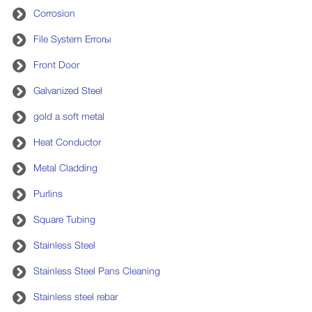
Corrosion
File System Errorы
Front Door
Galvanized Steel
gold a soft metal
Heat Conductor
Metal Cladding
Purlins
Square Tubing
Stainless Steel
Stainless Steel Pans Cleaning
Stainless steel rebar