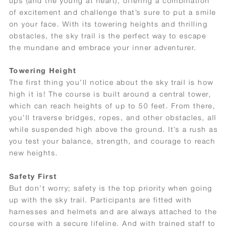
ups (and the young at heart), offering a combination
of excitement and challenge that’s sure to put a smile
on your face. With its towering heights and thrilling
obstacles, the sky trail is the perfect way to escape
the mundane and embrace your inner adventurer.
Towering Height
The first thing you’ll notice about the sky trail is how
high it is! The course is built around a central tower,
which can reach heights of up to 50 feet. From there,
you’ll traverse bridges, ropes, and other obstacles, all
while suspended high above the ground. It’s a rush as
you test your balance, strength, and courage to reach
new heights.
Safety First
But don’t worry; safety is the top priority when going
up with the sky trail. Participants are fitted with
harnesses and helmets and are always attached to the
course with a secure lifeline. And with trained staff to