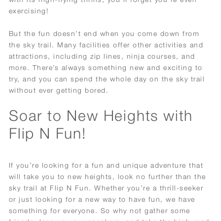
exercising!
But the fun doesn’t end when you come down from
the sky trail. Many facilities offer other activities and
attractions, including zip lines, ninja courses, and
more. There’s always something new and exciting to
try, and you can spend the whole day on the sky trail
without ever getting bored.
Soar to New Heights with
Flip N Fun!
If you’re looking for a fun and unique adventure that
will take you to new heights, look no further than the
sky trail at Flip N Fun. Whether you’re a thrill-seeker
or just looking for a new way to have fun, we have
something for everyone. So why not gather some