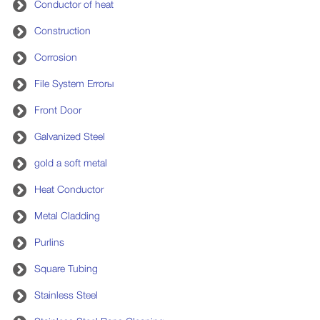
Conductor of heat
Construction
Corrosion
File System Errorы
Front Door
Galvanized Steel
gold a soft metal
Heat Conductor
Metal Cladding
Purlins
Square Tubing
Stainless Steel