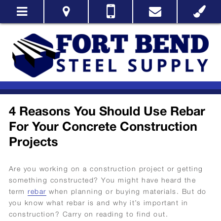
4 Reasons You Should Use Rebar
For Your Concrete Construction
Projects
Are you working on a construction project or getting
something constructed? You might have heard the
term
rebar
when planning or buying materials. But do
you know what rebar is and why it’s important in
construction? Carry on reading to find out.