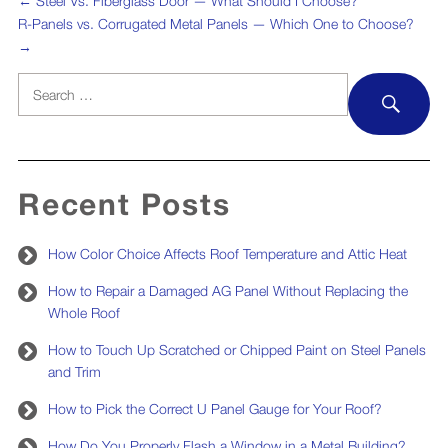
←
Steel Vs. Fiberglass Door — What Should I Choose?
R-Panels vs. Corrugated Metal Panels — Which One to Choose?
→
Search
SEA
for:
Recent Posts
How Color Choice Affects Roof Temperature and Attic Heat
How to Repair a Damaged AG Panel Without Replacing the
Whole Roof
How to Touch Up Scratched or Chipped Paint on Steel Panels
and Trim
How to Pick the Correct U Panel Gauge for Your Roof?
How Do You Properly Flash a Window in a Metal Building?