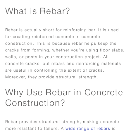
What is Rebar?
Rebar is actually short for reinforcing bar. It is used
for creating reinforced concrete in concrete
construction. This is because rebar helps keep the
cracks from forming, whether you’re using floor slabs,
walls, or posts in your construction project. All
concrete cracks, but rebars and reinforcing materials
are useful in controlling the extent of cracks.
Moreover, they provide structural strength.
Why Use Rebar in Concrete
Construction?
Rebar provides structural strength, making concrete
more resistant to failure. A
wide range of rebars
is