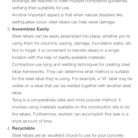
Buildings are required to meet multiple compliance guidelines,
verifying their suitability for use.
Another important aspect is that when natural disasters like
earthquakes occur, steel rebars can help resist damage.
Assembles Easily
Steel rebars can be easily assembled into place, whether you’re
using them for columns, paving, damage, foundation slabs, etc.
Not to forget, it is convenient to transfer rebars in a single
location with the help of readily-available materials.
Contractors use tying and welding techniques for creating steel
rebar frameworks. They can determine what method is suitable
for the steel rebar they’re using. For example, a ‘W’ label may be
visible on a rebar that can be welded together with another steel
rebar.
Tying is a comparatively safer and more popular method. It
involves using materials available on the construction site to tie
the rebars. Furthermore, workers can accomplish this task in a
short amount of time.
Recyclable
Steel rebars are an excellent choice to use for your concrete