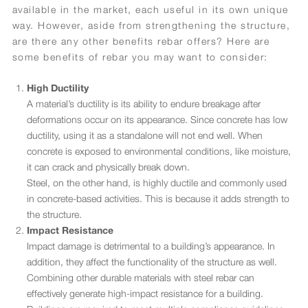
available in the market, each useful in its own unique
way. However, aside from strengthening the structure,
are there any other benefits rebar offers? Here are
some benefits of rebar you may want to consider:
High Ductility
A material’s ductility is its ability to endure breakage after
deformations occur on its appearance. Since concrete has low
ductility, using it as a standalone will not end well. When
concrete is exposed to environmental conditions, like moisture,
it can crack and physically break down.
Steel, on the other hand, is highly ductile and commonly used
in concrete-based activities. This is because it adds strength to
the structure.
Impact Resistance
Impact damage is detrimental to a building’s appearance. In
addition, they affect the functionality of the structure as well.
Combining other durable materials with steel rebar can
effectively generate high-impact resistance for a building.