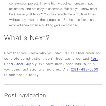
construction project. They’re highly ductile, increase impact
resistance, and are easy to assemble. But did you know steel
bars are recyclable too? You can recycle them multiple times
without any effect on their properties. So the steel bars can be
recycled anew when a building gets demolished.
What’s Next?
Now that you know why you should use steel rebar for
concrete construction, don’t hesitate to contact
Fort
Bend Steel Supply
. We have many products to help
you construct strong structures. Dial
(281) 499-5800
to contact us today.
Post navigation