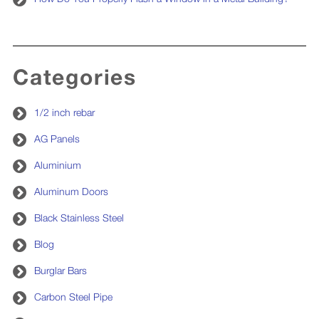
Categories
1/2 inch rebar
AG Panels
Aluminium
Aluminum Doors
Black Stainless Steel
Blog
Burglar Bars
Carbon Steel Pipe