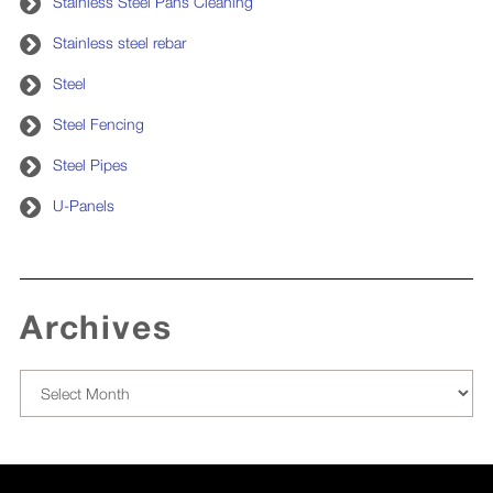
Stainless Steel Pans Cleaning
Stainless steel rebar
Steel
Steel Fencing
Steel Pipes
U-Panels
Archives
Archives