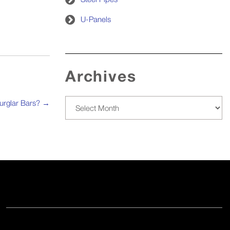
U-Panels
Archives
Archives
urglar Bars?
→