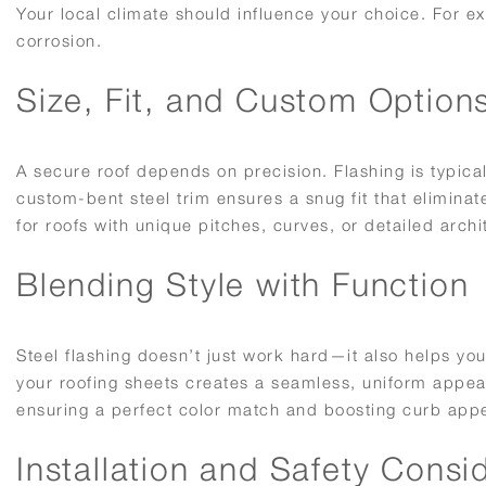
Your local climate should influence your choice. For e
corrosion.
Size, Fit, and Custom Option
A secure roof depends on precision. Flashing is typical
custom-bent steel trim ensures a snug fit that elimina
for roofs with unique pitches, curves, or detailed archi
Blending Style with Function
Steel flashing doesn’t just work hard—it also helps you
your roofing sheets creates a seamless, uniform appea
ensuring a perfect color match and boosting curb appe
Installation and Safety Consi