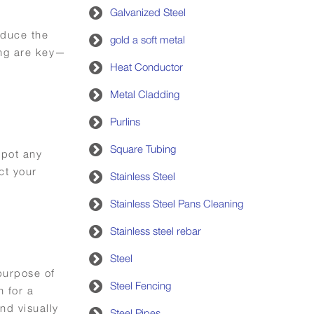
Galvanized Steel
reduce the
gold a soft metal
ing are key—
Heat Conductor
Metal Cladding
Purlins
Square Tubing
spot any
ct your
Stainless Steel
Stainless Steel Pans Cleaning
Stainless steel rebar
Steel
 purpose of
Steel Fencing
n for a
and visually
Steel Pipes