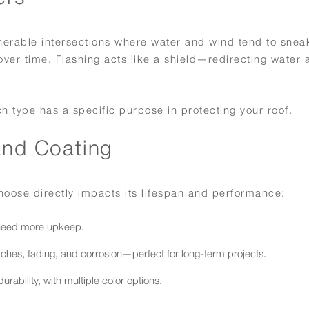
vulnerable intersections where water and wind tend to snea
 over time. Flashing acts like a shield—redirecting water 
ch type has a specific purpose in protecting your roof.
and Coating
 choose directly impacts its lifespan and performance:
 need more upkeep.
tches, fading, and corrosion—perfect for long-term projects.
ability, with multiple color options.