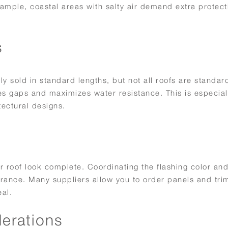
xample, coastal areas with salty air demand extra protect
s
ly sold in standard lengths, but not all roofs are standar
tes gaps and maximizes water resistance. This is especial
tectural designs.
r roof look complete. Coordinating the flashing color and
rance. Many suppliers allow you to order panels and trim
al.
derations