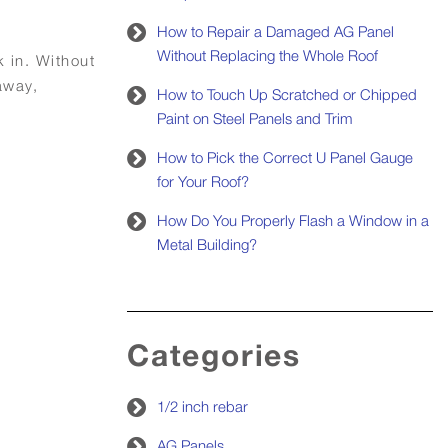
How to Repair a Damaged AG Panel
Without Replacing the Whole Roof
k in. Without
away,
How to Touch Up Scratched or Chipped
Paint on Steel Panels and Trim
How to Pick the Correct U Panel Gauge
for Your Roof?
How Do You Properly Flash a Window in a
Metal Building?
Categories
1/2 inch rebar
AG Panels