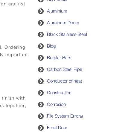
ion against
Aluminium
Aluminum Doors
Black Stainless Steel
Blog
d. Ordering
ly important
Burglar Bars
Carbon Steel Pipe
Conductor of heat
Construction
 finish with
Corrosion
s together,
File System Errorы
Front Door