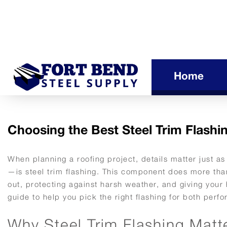
Home
Choosing the Best Steel Trim Flashin
When planning a roofing project, details matter just a
—is steel trim flashing. This component does more than 
out, protecting against harsh weather, and giving your
guide to help you pick the right flashing for both pe
Why Steel Trim Flashing Matt