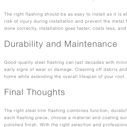
The right flashing should be as easy to install as it is
risk of injury during installation and prevent the met
done correctly, installation goes faster, costs less, and
Durability and Maintenance
Good-quality steel flashing can last decades with mini
early signs of wear or damage. Cleaning off debris and
home while extending the overall lifespan of your roof.
Final Thoughts
The right steel trim flashing combines function, durabi
each flashing piece, choose a material and coating sui
polished finish. With the right selection and professiona