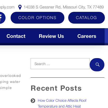
pply.com
14038 S Gessner Rd, Missouri City, TX 77489
COLOR OPTIONS
CATALOG
Contact
Review Us
Careers
Search
for:
SEAR
 overlooked
eping water
Recent Posts
 simple
How Color Choice Affects Roof
Temperature and Attic Heat