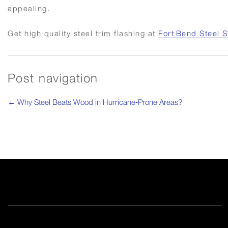
appealing.
Get high quality steel trim flashing at
Fort Bend Steel 
Post navigation
←
Why Steel Beats Wood in Hurricane‑Prone Areas?