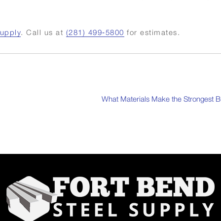
Supply
. Call us at
(281) 499‑5800
for estimates.
What Materials Make the Strongest B