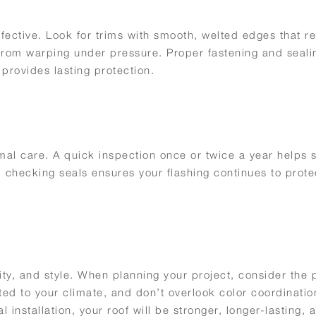
 effective. Look for trims with smooth, welted edges that 
al from warping under pressure. Proper fastening and seal
 provides lasting protection.
mal care. A quick inspection once or twice a year helps 
 checking seals ensures your flashing continues to prote
lity, and style. When planning your project, consider the
ted to your climate, and don’t overlook color coordinatio
l installation, your roof will be stronger, longer-lasting, 