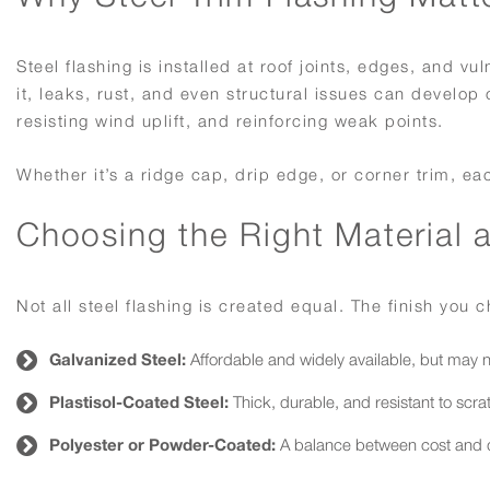
Steel flashing is installed at roof joints, edges, and 
it, leaks, rust, and even structural issues can develop
resisting wind uplift, and reinforcing weak points.
Whether it’s a ridge cap, drip edge, or corner trim, ea
Choosing the Right Material 
Not all steel flashing is created equal. The finish you
Galvanized Steel:
Affordable and widely available, but may
Plastisol-Coated Steel:
Thick, durable, and resistant to scra
Polyester or Powder-Coated:
A balance between cost and dur