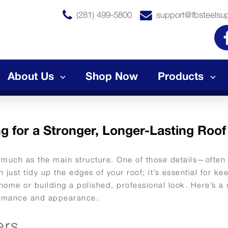
(281) 499-5800
support@fbsteelsu
About Us
Shop Now
Products
g for a Stronger, Longer-Lasting Roof
s much as the main structure. One of those details—often
just tidy up the edges of your roof; it’s essential for ke
 home or building a polished, professional look. Here’s a
rformance and appearance.
ers