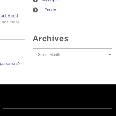
U-Panels
Fort Bend
oject more
Archives
Archives
pplications?
→