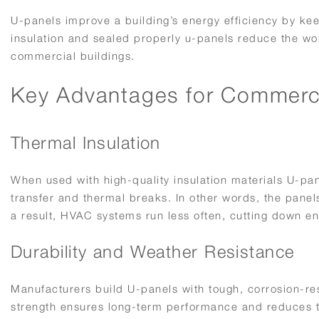
U-panels improve a building’s energy efficiency by ke
insulation and sealed properly u-panels reduce the w
commercial buildings.
Key Advantages for Commerci
Thermal Insulation
When used with high-quality insulation materials U-pan
transfer and thermal breaks. In other words, the pane
a result, HVAC systems run less often, cutting down ene
Durability and Weather Resistance
Manufacturers build U-panels with tough, corrosion-res
strength ensures long-term performance and reduces th