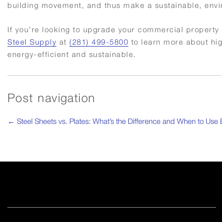
building movement, and thus make a sustainable, environmen
If you’re looking to upgrade your commercial property 
Steel Supply
at
(281) 499-5800
to learn more about hi
energy-efficient and sustainable.
Post navigation
←
Steel Sheets vs. Plates: What’s the Difference and When to Use