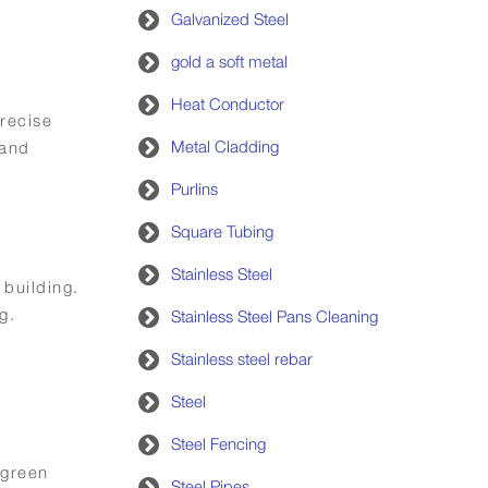
Galvanized Steel
gold a soft metal
Heat Conductor
recise
Metal Cladding
 and
Purlins
Square Tubing
Stainless Steel
 building.
g.
Stainless Steel Pans Cleaning
Stainless steel rebar
Steel
Steel Fencing
 green
Steel Pipes