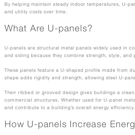
By helping maintain steady indoor temperatures, U-pa
and utility costs over time.
What Are U-panels?
U-panels are structural metal panels widely used in co
and siding because they combine strength, style, and
These panels feature a U-shaped profile made from du
shape adds rigidity and strength, allowing steel U-pan
Their ribbed or grooved design gives buildings a clean,
commercial structures. Whether used for U-panel metal 
and contribute to a building’s overall energy efficiency
How U-panels Increase Energy