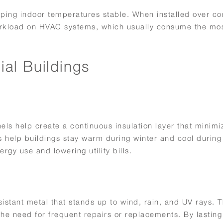
eping indoor temperatures stable. When installed over co
orkload on HVAC systems, which usually consume the mos
al Buildings
els help create a continuous insulation layer that minimi
ls help buildings stay warm during winter and cool durin
rgy use and lowering utility bills.
istant metal that stands up to wind, rain, and UV rays. T
e need for frequent repairs or replacements. By lasting