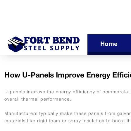
Home
How U-Panels Improve Energy Effici
U-panels improve the energy efficiency of commercial 
overall thermal performance.
Manufacturers typically make these panels from galvan
materials like rigid foam or spray insulation to boost t