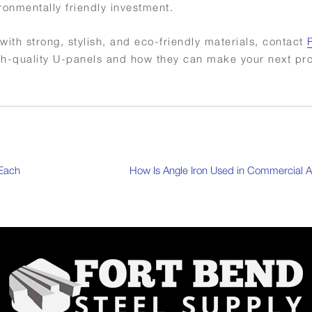
tally friendly ​‍​‌‍​‍‌investment.
with strong, stylish, and eco-friendly materials, contact
gh-quality U-panels and how they can make your next pr
 Each
How Is Angle Iron Used in Commercial A