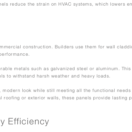
nels reduce the strain on HVAC systems, which lowers e
mmercial construction. Builders use them for wall claddi
 performance.
rable metals such as galvanized steel or aluminum. This
els to withstand harsh weather and heavy loads.
 modern look while still meeting all the functional needs
roofing or exterior walls, these panels provide lasting p
.
 Efficiency