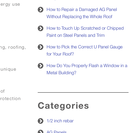
nergy use
How to Repair a Damaged AG Panel
Without Replacing the Whole Roof
How to Touch Up Scratched or Chipped
Paint on Steel Panels and Trim
How to Pick the Correct U Panel Gauge
ng, roofing,
for Your Roof?
How Do You Properly Flash a Window in a
 unique
Metal Building?
 of
rotection
Categories
1/2 inch rebar
AG Panels