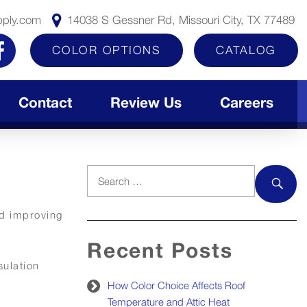
pply.com
14038 S Gessner Rd, Missouri City, TX 77489
COLOR OPTIONS
CATALOG
Contact
Review Us
Careers
Search
for:
SEAR
nd improving
Recent Posts
sulation
How Color Choice Affects Roof
Temperature and Attic Heat