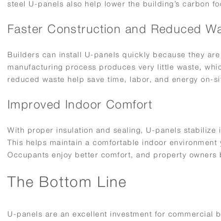
steel U-panels also help lower the building’s carbon fo
Faster Construction and Reduced W
Builders can install U-panels quickly because they are
manufacturing process produces very little waste, whic
reduced waste help save time, labor, and energy on-si
Improved Indoor Comfort
With proper insulation and sealing, U-panels stabilize
This helps maintain a comfortable indoor environment y
Occupants enjoy better comfort, and property owners b
The Bottom Line
U-panels are an excellent investment for commercial b