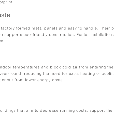
otprint.
aste
 factory formed metal panels and easy to handle. Their p
h supports eco-friendly construction. Faster installation
te.
 indoor temperatures and block cold air from entering the
ear-round, reducing the need for extra heating or coolin
enefit from lower energy costs.
uildings that aim to decrease running costs, support the