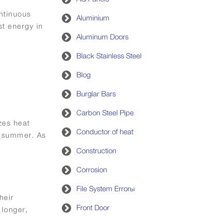
ntinuous
Aluminium
t energy in
Aluminum Doors
Black Stainless Steel
Blog
Burglar Bars
Carbon Steel Pipe
zes heat
Conductor of heat
g summer. As
Construction
Corrosion
File System Errorы
heir
Front Door
 longer,