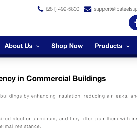
(281) 499-5800
support@fbsteelsu
About Us
Shop Now
Products
ency in Commercial Buildings
buildings by enhancing insulation, reducing air leaks, a
ized steel or aluminum, and they often pair them with in
hermal resistance.