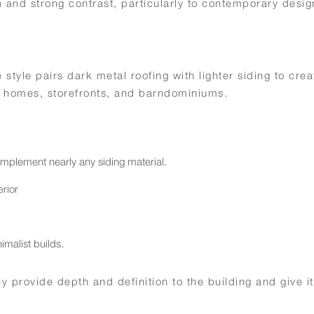
and strong contrast, particularly to contemporary desig
style pairs dark metal roofing with lighter siding to crea
or homes, storefronts, and barndominiums.
omplement nearly any siding material.
rior
.
imalist builds.
 provide depth and definition to the building and give it