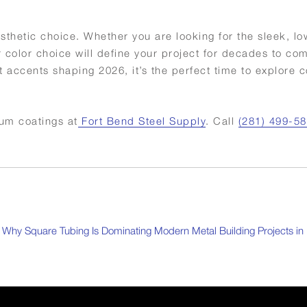
esthetic choice. Whether you are looking for the sleek, low
r color choice will define your project for decades to co
 accents shaping 2026, it’s the perfect time to explore c
ium coatings at
Fort Bend Steel Supply
. Call
(281) 499-5
Why Square Tubing Is Dominating Modern Metal Building Projects in