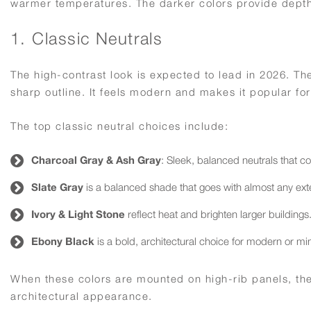
warmer temperatures. The darker colors provide depth 
1. Classic Neutrals
The high-contrast look is expected to lead in 2026. The 
sharp outline. It feels modern and makes it popular f
The top classic neutral choices include:
Charcoal Gray & Ash Gray
: Sleek, balanced neutrals that c
Slate Gray
is a balanced shade that goes with almost any exte
Ivory & Light Stone
reflect heat and brighten larger buildings
Ebony Black
is a bold, architectural choice for modern or min
When these colors are mounted on high-rib panels, they
architectural appearance.