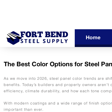
Home
The Best Color Options for Steel Pan
As we move into 2026, steel panel color trends are shi
benefits. Today’s builders and property owners aren’t 
efficiency, climate durability, and how each tone comp
With modern coatings and a wide range of finish options
important than ever.