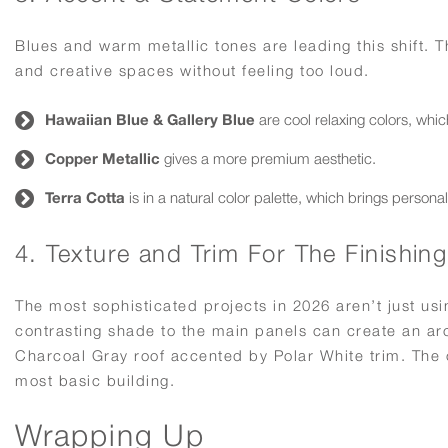
Blues and warm metallic tones are leading this shift.
and creative spaces without feeling too loud.
Hawaiian Blue & Gallery Blue
are cool relaxing colors, whi
Copper Metallic
gives a more premium aesthetic.
Terra Cotta
is in a natural color palette, which brings personalit
4. Texture and Trim For The Finishin
The most sophisticated projects in 2026 aren’t just usi
contrasting shade to the main panels can create an arc
Charcoal Gray roof accented by Polar White trim. The 
most basic building.
Wrapping Up