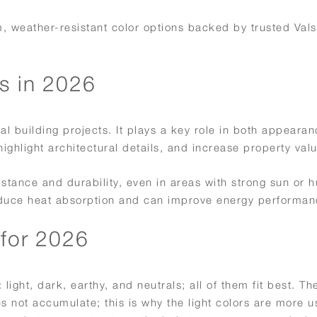
um, weather-resistant color options backed by trusted Val
s in 2026
al building projects. It plays a key role in both appeara
ghlight architectural details, and increase property valu
tance and durability, even in areas with strong sun or h
 reduce heat absorption and can improve energy performan
 for 2026
light, dark, earthy, and neutrals; all of them fit best. The
s not accumulate; this is why the light colors are more us