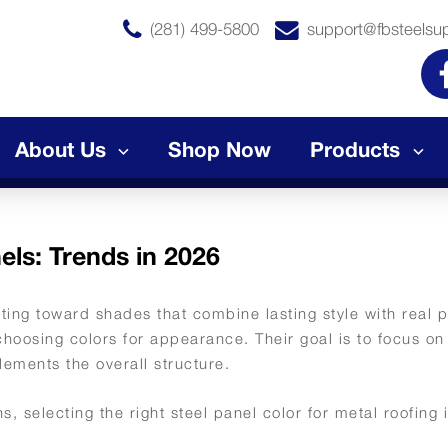
(281) 499-5800
support@fbsteelsu
About Us
Shop Now
Products
els: Trends in 2026
fting toward shades that combine lasting style with real
choosing colors for appearance. Their goal is to focus on
lements the overall structure.
, selecting the right steel panel color for metal roofing 