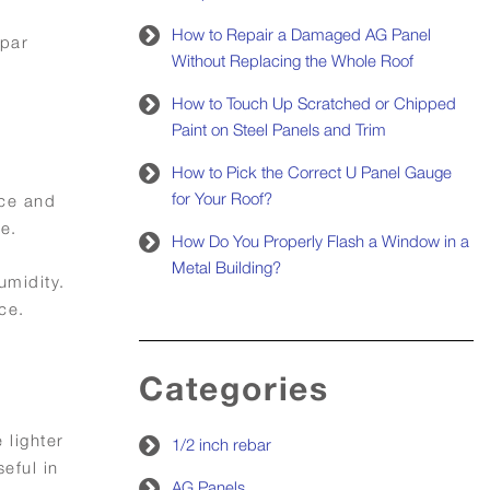
How to Repair a Damaged AG Panel
spar
Without Replacing the Whole Roof
How to Touch Up Scratched or Chipped
Paint on Steel Panels and Trim
How to Pick the Correct U Panel Gauge
for Your Roof?
nce and
e.
How Do You Properly Flash a Window in a
Metal Building?
umidity.
ce.
Categories
 lighter
1/2 inch rebar
eful in
AG Panels