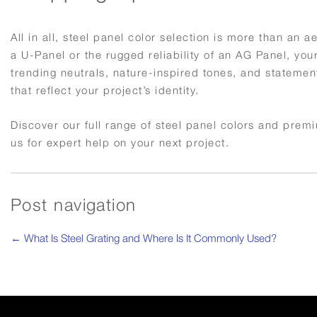
All in all, steel panel color selection is more than an a
a U-Panel or the rugged reliability of an AG Panel, you
trending neutrals, nature-inspired tones, and statement
that reflect your project’s identity.
Discover our full range of steel panel colors and prem
us for expert help on your next project.
Post navigation
←
What Is Steel Grating and Where Is It Commonly Used?