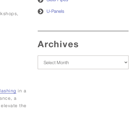
U-Panels
rkshops,
Archives
Archives
lashing
in a
tance, a
 elevate the