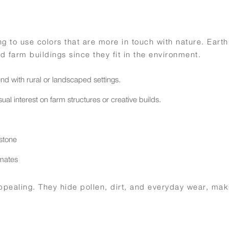
ng to use colors that are more in touch with nature. Eart
d farm buildings since they fit in the environment.
end with rural or landscaped settings.
al interest on farm structures or creative builds.
 stone
imates
 appealing. They hide pollen, dirt, and everyday wear, ma