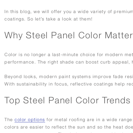
In this blog, we will offer you a wide variety of premi
coatings. So let’s take a look at them!
Why Steel Panel Color Matter
Color is no longer a last-minute choice for modern met
performance. The right shade can boost curb appeal, hi
Beyond looks, modern paint systems improve fade resis
With sustainability in focus, reflective coatings help
Top Steel Panel Color Trends
The
color options
for metal roofing are in a wide range: 
colors are easier to reflect the sun and so the heat doe