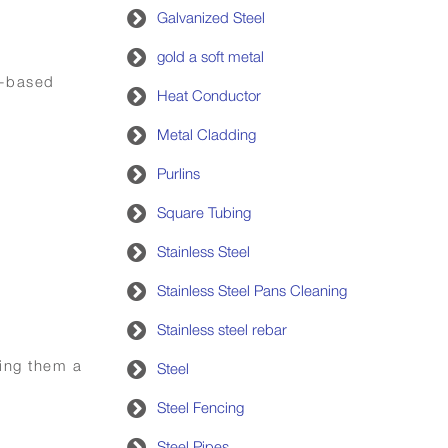
Galvanized Steel
gold a soft metal
h-based
Heat Conductor
Metal Cladding
Purlins
Square Tubing
Stainless Steel
Stainless Steel Pans Cleaning
Stainless steel rebar
king them a
Steel
Steel Fencing
Steel Pipes