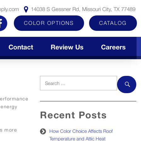
pply.com
14038 S Gessner Rd, Missouri City, TX 77489
COLOR OPTIONS
CATALOG
Contact
Review Us
Careers
Search
for:
SEAR
 performance
 energy
Recent Posts
is more
How Color Choice Affects Roof
Temperature and Attic Heat