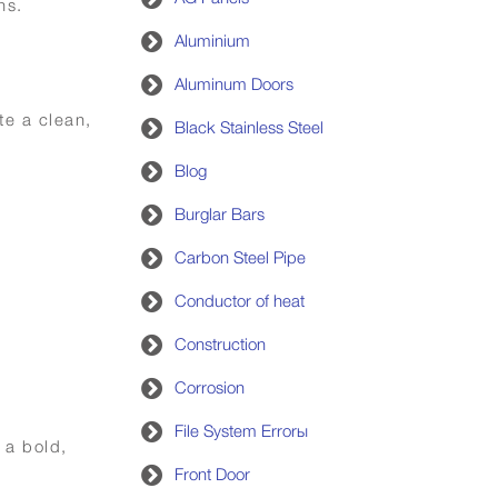
ns.
Aluminium
Aluminum Doors
te a clean,
Black Stainless Steel
Blog
Burglar Bars
Carbon Steel Pipe
Conductor of heat
Construction
Corrosion
File System Errorы
 a bold,
Front Door