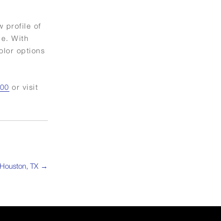
 profile of
me. With
olor options
800
or visit
 Houston, TX
→