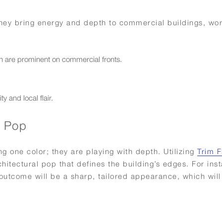
 They bring energy and depth to commercial buildings, wo
ch are prominent on commercial fronts.
y and local flair.
g Pop
ng one color; they are playing with depth. Utilizing
Trim F
hitectural pop that defines the building’s edges. For ins
outcome will be a sharp, tailored appearance, which will