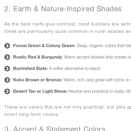
2. Earth & Nature-Inspired Shades
As the dark roofs give contrast, most builders are opti
tones are particularly quite common in rural estates an
Forest Green & Colony Green
: Deep, organic colors that bl
Rustic Red & Burgundy
: Warm accent shades that create visu
Burnished Slate:
A softer alternative to black
Koko Brown or Bronze:
Warm, rich, and great with brick or
Desert Tan or Light Stone:
Neutral and practical in dusty cl
These are colors that are not only practical, but also
smart long-term choice.
3. Accent & Statement Colors