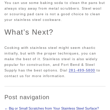
You can use some baking soda to clean the pans but
always stay away from metal scrubbers. Steel wool
or scouring pad care is not a good choice to clean
your stainless steel cookware.
What’s Next?
Cooking with stainless steel might seem chaotic
initially, but with the proper techniques, you can
make the best of it. Stainless steel is also widely
popular for construction, and Fort Bend & Steel
Supply has the best options. Dial
281-499-5800
to
contact us for more information.
Post navigation
←
Big or Small Scratches from Your Stainless Steel Surface?