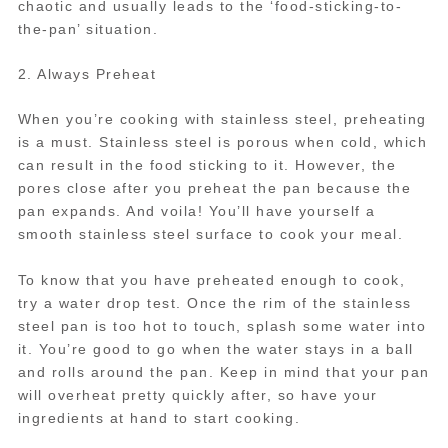
chaotic and usually leads to the ‘food-sticking-to-
the-pan’ situation.
2. Always Preheat
When you’re cooking with stainless steel, preheating
is a must. Stainless steel is porous when cold, which
can result in the food sticking to it. However, the
pores close after you preheat the pan because the
pan expands. And voila! You’ll have yourself a
smooth stainless steel surface to cook your meal.
To know that you have preheated enough to cook,
try a water drop test. Once the rim of the stainless
steel pan is too hot to touch, splash some water into
it. You’re good to go when the water stays in a ball
and rolls around the pan. Keep in mind that your pan
will overheat pretty quickly after, so have your
ingredients at hand to start cooking.