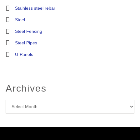
Stainless steel rebar
Steel
Steel Fencing
Steel Pipes
U-Panels
Archives
Archives