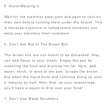
5. Avoid Warping it
Wait for the stainless steel pots and pans to cool on
their own before running them under the faucet. This
is because exposure to temperature extremes can
warp your stainless steel cookware.
6. Don’t Get Rid of The Brown Bits
The brown bits are not meant to be discarded; they
can add flavor to your meals. Empty the pan by
removing the food and draining the fat. Next, add
water, stock, or wine to the pan. Scrape the brown
bits when the liquid boils and continue doing so until
it reduces by half. After that, as your seasonings,
you’ll have a sauce to drip over your food!
7. Don’t Use Metal Scrubbers