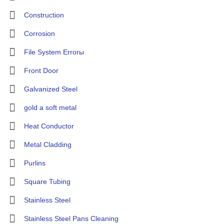
Construction
Corrosion
File System Errorы
Front Door
Galvanized Steel
gold a soft metal
Heat Conductor
Metal Cladding
Purlins
Square Tubing
Stainless Steel
Stainless Steel Pans Cleaning