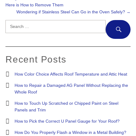
Here is How to Remove Them
Wondering if Stainless Steel Can Go in the Oven Safely?
→
Search
SE
for:
Recent Posts
How Color Choice Affects Roof Temperature and Attic Heat
How to Repair a Damaged AG Panel Without Replacing the
Whole Roof
How to Touch Up Scratched or Chipped Paint on Steel
Panels and Trim
How to Pick the Correct U Panel Gauge for Your Roof?
How Do You Properly Flash a Window in a Metal Building?