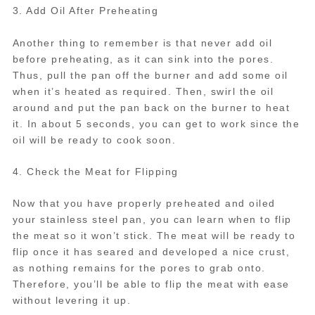
3. Add Oil After Preheating
Another thing to remember is that never add oil
before preheating, as it can sink into the pores.
Thus, pull the pan off the burner and add some oil
when it’s heated as required. Then, swirl the oil
around and put the pan back on the burner to heat
it. In about 5 seconds, you can get to work since the
oil will be ready to cook soon.
4. Check the Meat for Flipping
Now that you have properly preheated and oiled
your stainless steel pan, you can learn when to flip
the meat so it won’t stick. The meat will be ready to
flip once it has seared and developed a nice crust,
as nothing remains for the pores to grab onto.
Therefore, you’ll be able to flip the meat with ease
without levering it up.