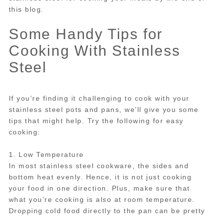
this blog.
Some Handy Tips for
Cooking With Stainless
Steel
If you’re finding it challenging to cook with your
stainless steel pots and pans, we’ll give you some
tips that might help. Try the following for easy
cooking:
1. Low Temperature
In most stainless steel cookware, the sides and
bottom heat evenly. Hence, it is not just cooking
your food in one direction. Plus, make sure that
what you’re cooking is also at room temperature.
Dropping cold food directly to the pan can be pretty