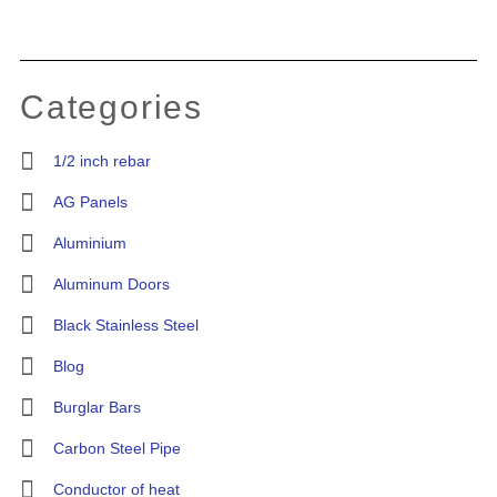
Categories
1/2 inch rebar
AG Panels
Aluminium
Aluminum Doors
Black Stainless Steel
Blog
Burglar Bars
Carbon Steel Pipe
Conductor of heat