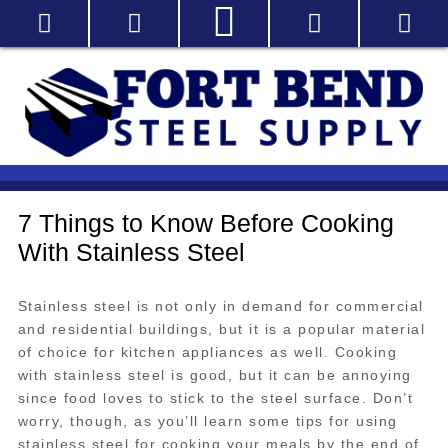
7 Things to Know Before Cooking
With Stainless Steel
Stainless steel is not only in demand for commercial
and residential buildings, but it is a popular material
of choice for kitchen appliances as well. Cooking
with stainless steel is good, but it can be annoying
since food loves to stick to the steel surface. Don’t
worry, though, as you’ll learn some tips for using
stainless steel for cooking your meals by the end of